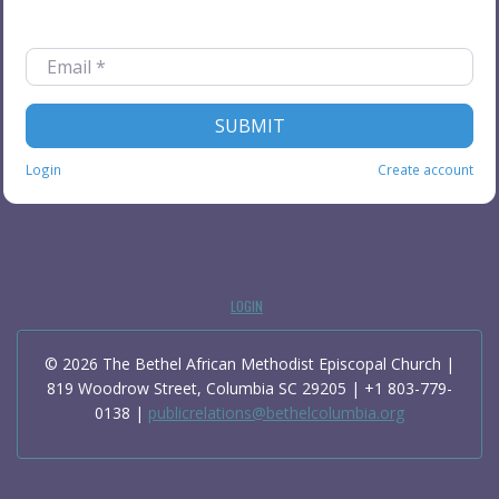
FORGOT PASSWORD?
Email
*
SUBMIT
Login
Create account
LOGIN
© 2026 The Bethel African Methodist Episcopal Church |
819 Woodrow Street, Columbia SC 29205 | +1 803-779-
0138 |
publicrelations@bethelcolumbia.org