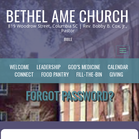
BETHEL AME CHURCH
819 Woodrow Street, Columbia SC | Rev. Bobby B. Cox, Jr.,
Pastor
BIBLE
Toggle 
WELCOME
LEADERSHIP
GOD’S MEDICINE
CALENDAR
CONNECT
FOOD PANTRY
FILL-THE-BIN
GIVING
FORGOT PASSWORD?