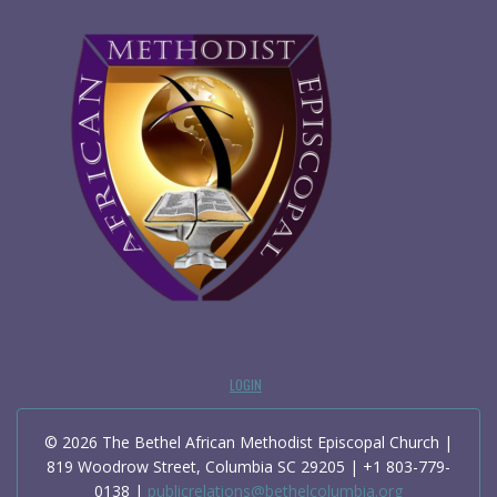
LOGIN
© 2026 The Bethel African Methodist Episcopal Church |
819 Woodrow Street, Columbia SC 29205 | +1 803-779-
0138 |
publicrelations@bethelcolumbia.org