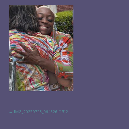
POST NAVIGATION
←
IMG_20250723_064826 (15)2