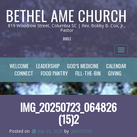
BETHEL AME CHURCH
819 Woodrow Street, Columbia SC | Rev. Bobby B. Cox, Jr.,
Pastor
BIBLE
Toggle 
WELCOME
LEADERSHIP
GOD’S MEDICINE
CALENDAR
CONNECT
FOOD PANTRY
FILL-THE-BIN
GIVING
IMG_20250723_064826
(15)2
Posted on
July 23, 2025
by
jdnc52333