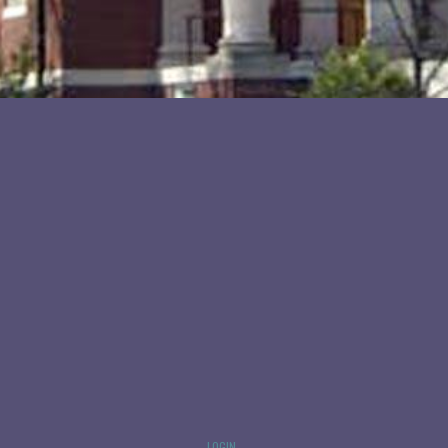
LOGIN