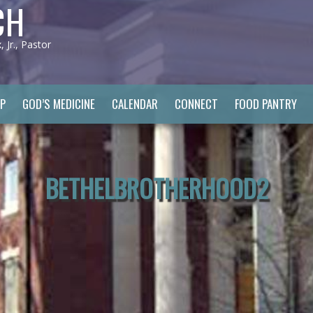
CH
Jr., Pastor
P
GOD’S MEDICINE
CALENDAR
CONNECT
FOOD PANTRY
BETHELBROTHERHOOD2