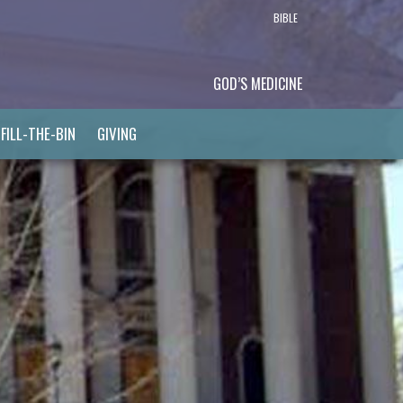
BIBLE
GOD’S MEDICINE
FILL-THE-BIN
GIVING