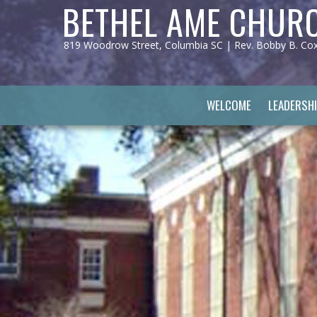
BETHEL AME CHUR
819 Woodrow Street, Columbia SC | Rev. Bobby B. Cox, 
WELCOME
LEADERSHI