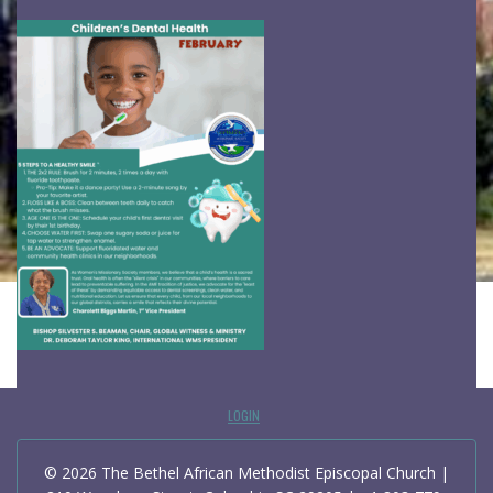
LOGIN
© 2026 The Bethel African Methodist Episcopal Church |