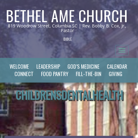
BETHEL AME CHURCH
819 Woodrow Street, Columbia SC | Rev. Bobby B. Cox, Jr.,
Pastor
BIBLE
Toggle 
WELCOME
LEADERSHIP
GOD’S MEDICINE
CALENDAR
CONNECT
FOOD PANTRY
FILL-THE-BIN
GIVING
CHILDRENSDENTALHEALTH