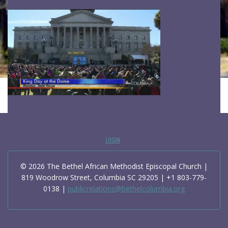
LOGIN
© 2026 The Bethel African Methodist Episcopal Church |
819 Woodrow Street, Columbia SC 29205 | +1 803-779-
0138 |
publicrelations@bethelcolumbia.org