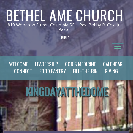
BETHEL AME CHURCH
819 Woodrow Street, Columbia SC | Rev. Bobby B. Cox, Jr.,
Pastor
BIBLE
Toggle 
WELCOME
LEADERSHIP
GOD’S MEDICINE
CALENDAR
CONNECT
FOOD PANTRY
FILL-THE-BIN
GIVING
KINGDAYATTHEDOME