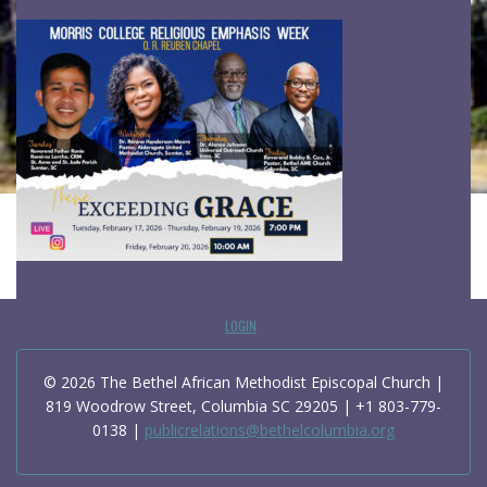
LOGIN
© 2026 The Bethel African Methodist Episcopal Church |
819 Woodrow Street, Columbia SC 29205 | +1 803-779-
0138 |
publicrelations@bethelcolumbia.org