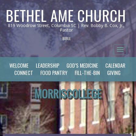
BETHEL AME CHURCH
819 Woodrow Street, Columbia SC | Rev. Bobby B. Cox, Jr.,
Pastor
BIBLE
Toggle 
WELCOME
LEADERSHIP
GOD’S MEDICINE
CALENDAR
CONNECT
FOOD PANTRY
FILL-THE-BIN
GIVING
MORRISCOLLEGE